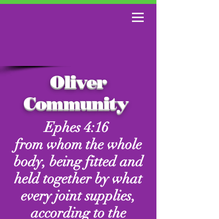
Oliver
Community
Ephes 4:16
from whom the whole
body, being fitted and
held together by what
every joint supplies,
according to the