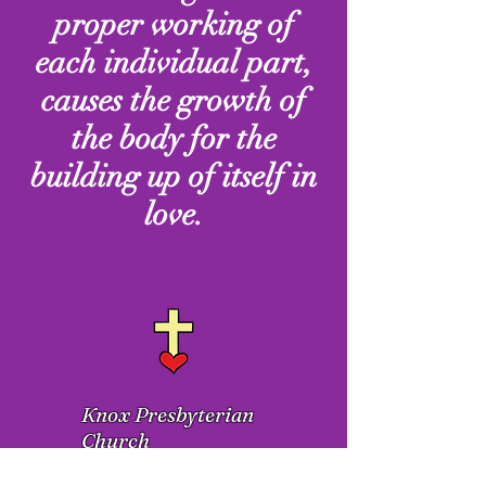
proper working of
each individual part,
causes the growth of
the body for the
building up of itself in
love.
Knox Presbyterian
Church
1300 N. Eden Street